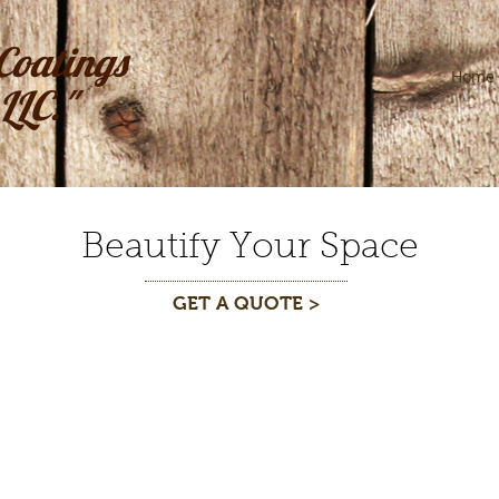
Coatings
Home
LLC."
Beautify Your Space
GET A QUOTE >