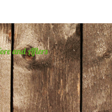
fore and Afters