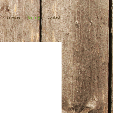
Services
Gallery
Contact