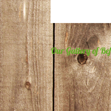
Our Gallery of Be