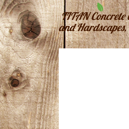
TITAN Concrete 
and Hardscapes, 